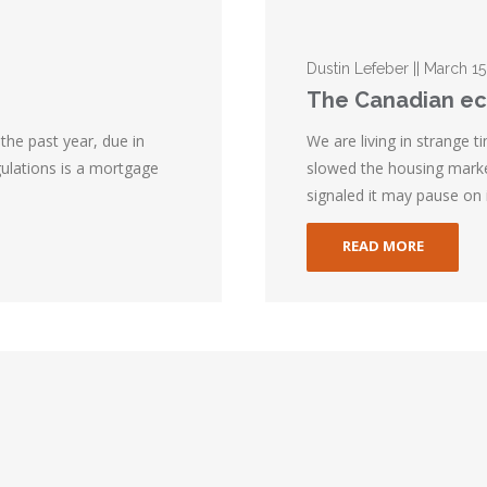
Dustin Lefeber || March 15
The Canadian ec
the past year, due in
We are living in strange 
gulations is a mortgage
slowed the housing mark
signaled it may pause on i
READ MORE