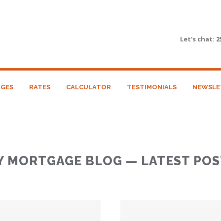
Let's chat:
2
GES
RATES
CALCULATOR
TESTIMONIALS
NEWSLE
Y MORTGAGE BLOG — LATEST POS