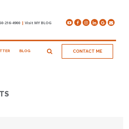
50-216-4900
|
Visit MY BLOG
TTER
BLOG
CONTACT ME
TS