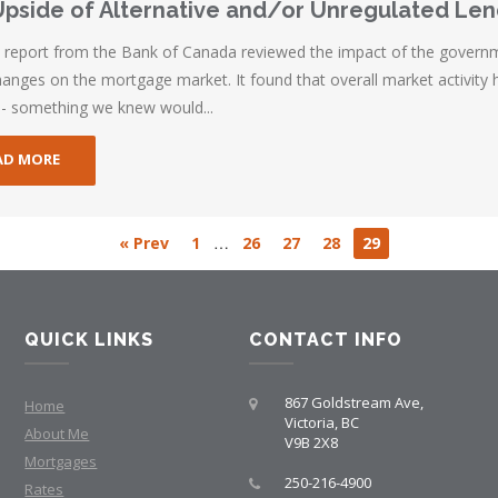
pside of Alternative and/or Unregulated Le
t report from the Bank of Canada reviewed the impact of the govern
hanges on the mortgage market. It found that overall market activity 
-- something we knew would...
AD MORE
…
« Prev
1
26
27
28
29
QUICK LINKS
CONTACT INFO
867 Goldstream Ave,
Home
Victoria, BC
About Me
V9B 2X8
Mortgages
250-216-4900
Rates