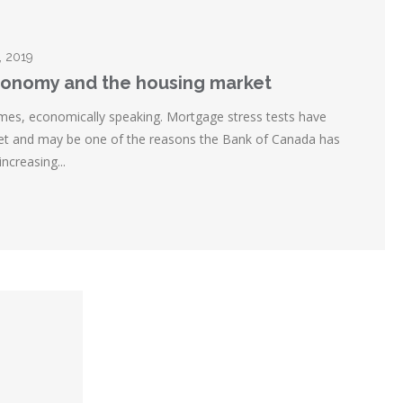
, 2019
onomy and the housing market
times, economically speaking. Mortgage stress tests have
et and may be one of the reasons the Bank of Canada has
ncreasing...