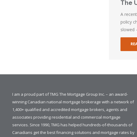
The U
A recen
policy c
slowed 
RE
I am a proud part of TMG The Mortgage Group Inc. – an award-
winning Canadian national mortgage brokerage with a network of
1,400+ qualified and accredited mortgage brokers, agents and
associates providing residential and commercial mortgage
services. Since 1990, TMG has helped hundreds-of-thousands of
Canadians get the best financing solutions and mortgage rates by