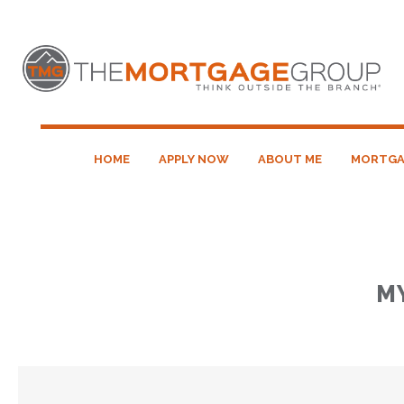
HOME
APPLY NOW
ABOUT ME
MORTGA
M