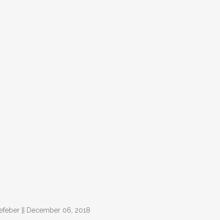
Lefeber || December 06, 2018