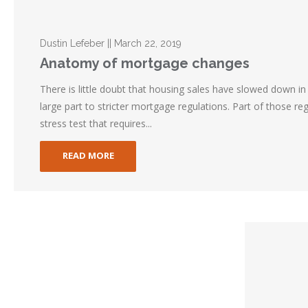
Dustin Lefeber || March 22, 2019
Anatomy of mortgage changes
There is little doubt that housing sales have slowed down in 
large part to stricter mortgage regulations. Part of those re
stress test that requires...
READ MORE