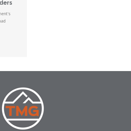
nders
ment's
had